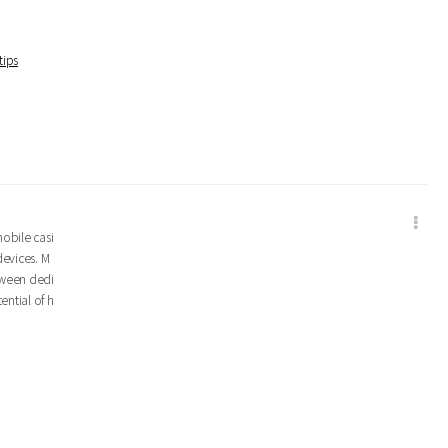
tips
mobile casi
devices. M
tween dedi
ential of h