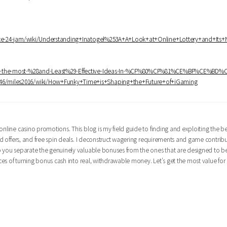
rvice-24-jam/wiki/Understanding+Inatogel%253A+A+Look+at+Online+Lottery+and+Its
bably-the-most-%28and-Least%29-Effective-Ideas-In-%CF%80%CF%81%CE%BF%CE%BD
to746/miles2016/wiki/How+Funky+Time+is+Shaping+the+Future+of+iGaming
nline casino promotions. This blog is my field guide to finding and exploiting the bes
oad offers, and free spin deals. I deconstruct wagering requirements and game contrib
lp you separate the genuinely valuable bonuses from the ones that are designed to b
nces of turning bonus cash into real, withdrawable money. Let's get the most value for 