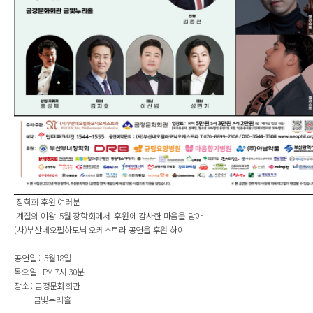
장학회 후원 여러분
계절의 여왕 5월 장학회에서 후원에 감사한 마음을 담아
(사)부산네오필하모닉 오케스트라 공연을 후원 하여
공연일 : 5월18일
목요일 PM 7시 30분
장소 : 금정문화회관
금빛누리홀