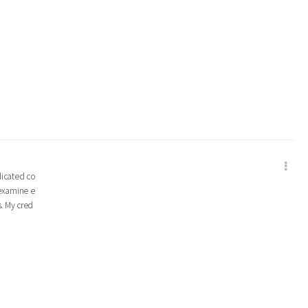
edicated co
 examine e
s. My cred