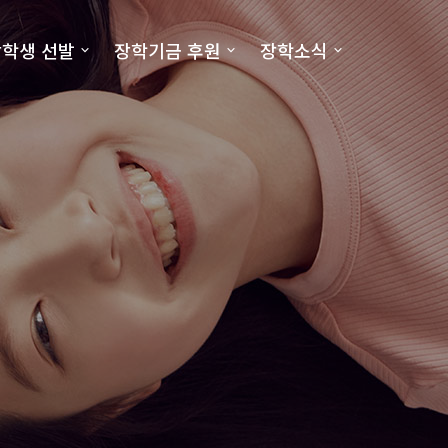
학생 선발
장학기금 후원
장학소식