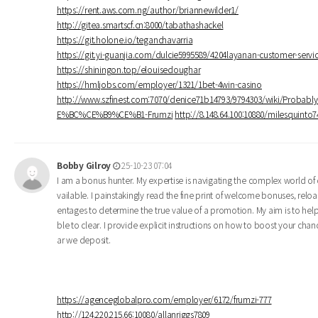
https://rent.aws.com.ng/author/briannewilder1/
http://gitea.smartscf.cn:8000/tabathashackel
https://git.holone.io/teganchavarria
https://git.yi-guanjia.com/dulcie5995589/4204layanan-customer-se
https://shiningon.top/elouisedoughar
https://hmljobs.com/employer/1321/1bet-4win-casino
http://www.szfinest.com:7070/denice71b14793/9794303/wiki/Pro
E%BC%CE%B9%CE%B1-Frumzi
http://8.148.64.100:10880/milesquin
Bobby Gilroy
25-10-23 07:04
I am a bonus hunter. My expertise is navigating the complex world of o
vailable. I painstakingly read the fine print of welcome bonuses, rel
entages to determine the true value of a promotion. My aim is to he
ble to clear. I provide explicit instructions on how to boost your cha
ar we deposit.
https://agenceglobalpro.com/employer/6172/frumzi-777
http://124.220.215.66:10080/allanriggs7809