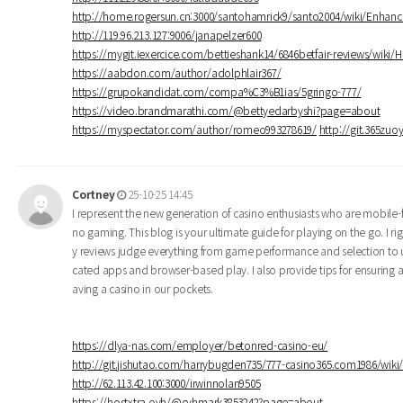
http://home.rogersun.cn:3000/santohamrick9/santo2004/wiki/Enhan
http://119.96.213.127:9006/janapelzer600
https://mygit.iexercice.com/bettieshank14/6846betfair-reviews/wiki/
https://aabdon.com/author/adolphlair367/
https://grupokandidat.com/compa%C3%B1ias/5gringo-777/
https://video.brandmarathi.com/@bettyedarbyshi?page=about
https://myspectator.com/author/romeo993278619/
http://git.365zuo
Cortney
25-10-25 14:45
I represent the new generation of casino enthusiasts who are mobile-f
no gaming. This blog is your ultimate guide for playing on the go. I
y reviews judge everything from game performance and selection to u
cated apps and browser-based play. I also provide tips for ensuring a
aving a casino in our pockets.
https://dlya-nas.com/employer/betonred-casino-eu/
http://git.jishutao.com/harrybugden735/777-casino365.com1986/wi
http://62.113.42.100:3000/irwinnolan9505
https://hostxtra.ovh/@cyhmark3853242?page=about