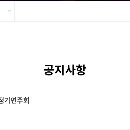
공지사항
 정기연주회