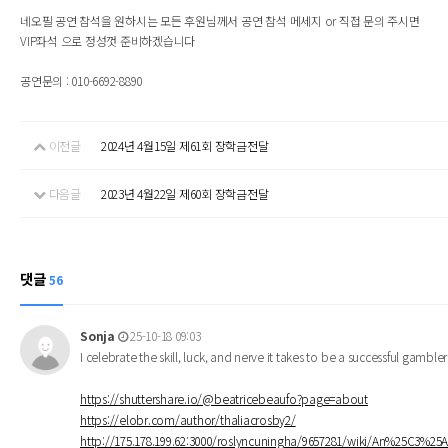
네오필 공연 참석을 원하시는 모든 후원님께서 공연 참석 메세지 or 직접 문의 주시면
VIP좌석 으로 정성껏 준비하겠습니다
공연문의 : 010-6692-8890
이전글
2024년 4월15일 제61회 장학금전달
다음글
2023년 4월22일 제60회 장학금전달
댓글
56
Sonja
25-10-18 09:03
I celebrate the skill, luck, and nerve it takes to be a successful gambl
https://shuttershare.io/@beatricebeaufo?page=about
https://elobr.com/author/thaliacrosby2/
http://175.178.199.62:3000/roslyncuningha/9657281/wiki/An%25C3