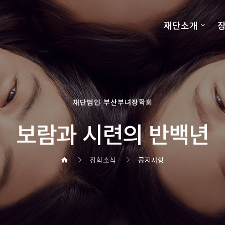
재단소개
장
재단법인 부산부녀장학회
보람과 시련의 반백년
장학소식
공지사항