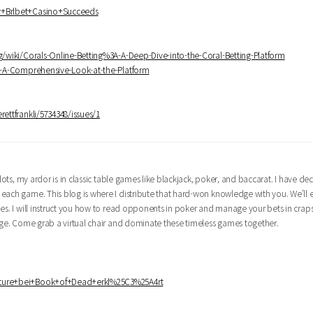
hy+Brlbet+Casino+Succeeds
ng/wiki/Corals-Online-Betting%3A-A-Deep-Dive-into-the-Coral-Betting-Platform
3A-A-Comprehensive-Look-at-the-Platform
rettfrankli/5734348/issues/1
lots, my ardor is in classic table games like blackjack, poker, and baccarat. I have d
 each game. This blog is where I distribute that hard-won knowledge with you. We'll
ies. I will instruct you how to read opponents in poker and manage your bets in crap
edge. Come grab a virtual chair and dominate these timeless games together.
eature+bei+Book+of+Dead+erkl%25C3%25A4rt