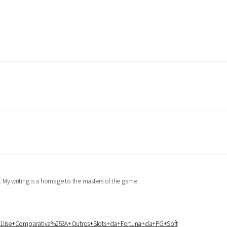
er. My writing is a homage to the masters of the game.
%25A1lise+Comparativa%253A+Outros+Slots+da+Fortuna+da+PG+Soft