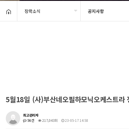
장학소식
공지사항
헤더설정
5월18일 (사)부산네오필하모닉오케스트라
최고관리자
56건
217,043회
23-05-17 14:58