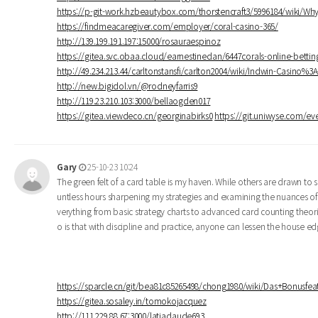
https://p-git-work.hzbeautybox.com/thorstencraft3/5996184/wiki/W
https://findmeacaregiver.com/employer/coral-casino-365/
http://139.199.191.197:15000/rosauraespinoz
https://gitea.svc.obaa.cloud/earnestineclan/6447corals-online-betti
http://49.234.213.44/carltonstansfi/carlton2004/wiki/Indwin-Casino%
http://new.bigidol.vn/@rodneyfarris9
http://119.23.210.103:3000/bellaogden017
https://gitea.viewdeco.cn/georginabirks0
https://git.uniwyse.com/eve
Gary
25-10-23 10:24
The green felt of a card table is my haven. While others are drawn to s
untless hours sharpening my strategies and examining the nuances of
verything from basic strategy charts to advanced card counting theor
o is that with discipline and practice, anyone can lessen the house 
https://sparcle.cn/git/bea81c85265498/chong1980/wiki/Das+Bonusf
https://gitea.sosaley.in/tomokojacquez
http://111.229.88.67:3000/latiaclaude693