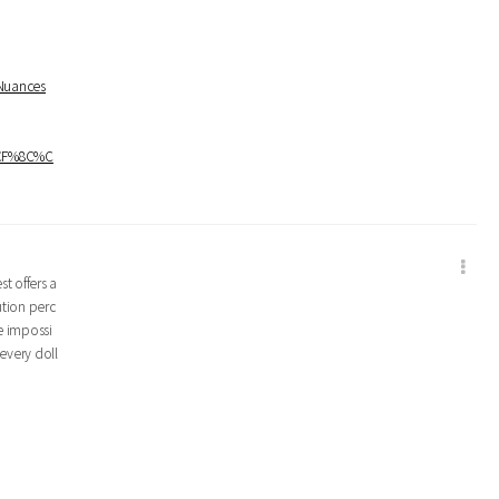
+Nuances
%CF%8C%C
t offers a
ution perc
e impossi
every doll