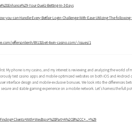
ce%28Enhance%29-Your-Duelz-Betting-In-3-Days
How-you-can-Handle-Every-Betfair-Login-Challenge-With-Ease-Utilizing-The-following-
ye.com/jeffersonlienh/69131bet-4win-casino.com/-/issues/1
irst. My phone is my casino, and my interest is reviewing and analyzing the world of 
 rigorously test casino apps and mobile-optimized websites on both iOS and Android 
ser interface design and mobile-exclusive bonuses. We look into the differences be
 secure and stable gaming experience on a mobile network. Let's harness the full pot
ki/Finding+Clients+With+Wedtips+%28Part+A%2CB%2CC+...+%29