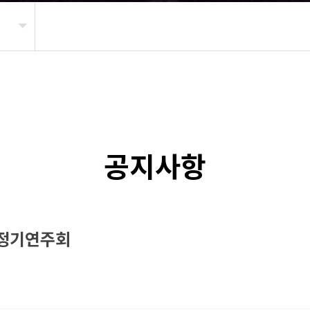
공지사항
 정기연주회