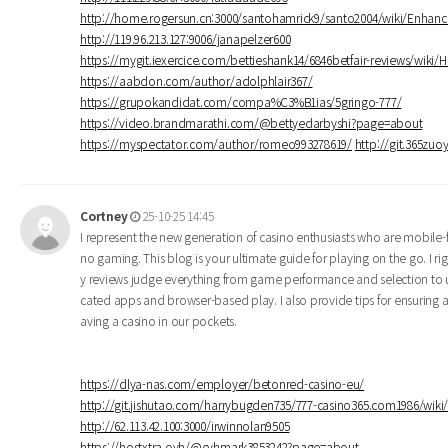
http://home.rogersun.cn:3000/santohamrick9/santo2004/wiki/Enhan
http://119.96.213.127:9006/janapelzer600
https://mygit.iexercice.com/bettieshank14/6846betfair-reviews/wiki/
https://aabdon.com/author/adolphlair367/
https://grupokandidat.com/compa%C3%B1ias/5gringo-777/
https://video.brandmarathi.com/@bettyedarbyshi?page=about
https://myspectator.com/author/romeo993278619/
http://git.365zuo
Cortney
25-10-25 14:45
I represent the new generation of casino enthusiasts who are mobile-f
no gaming. This blog is your ultimate guide for playing on the go. I
y reviews judge everything from game performance and selection to u
cated apps and browser-based play. I also provide tips for ensuring a
aving a casino in our pockets.
https://dlya-nas.com/employer/betonred-casino-eu/
http://git.jishutao.com/harrybugden735/777-casino365.com1986/wi
http://62.113.42.100:3000/irwinnolan9505
https://hostxtra.ovh/@cyhmark3853242?page=about