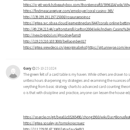
https://p-git-work.hzbeautybox.com/thorstencraft3/5996184/wiki/W
https://findmeacaregiver.com/employer/coral-casino-365/
http://139.199.191.197:15000/rosauraespinoz
https://gitea.svc.obaa.cloud/earnestineclan/6447corals-online-betti
http://49.234.213.44/carltonstansfi/carlton2004/wiki/Indwin-Casino%
http://new.bigidol.vn/@rodneyfarris9
http://119.23.210.103:3000/bellaogden017
https://gitea.viewdeco.cn/georginabirks0
https://git.uniwyse.com/eve
Gary
25-10-23 10:24
The green felt of a card table is my haven. While others are drawn to s
untless hours sharpening my strategies and examining the nuances of
verything from basic strategy charts to advanced card counting theor
o is that with discipline and practice, anyone can lessen the house 
https://sparcle.cn/git/bea81c85265498/chong1980/wiki/Das+Bonusf
https://gitea.sosaley.in/tomokojacquez
http://111.229.88.67:3000/latiaclaude693