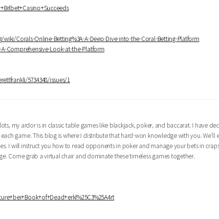
hy+Brlbet+Casino+Succeeds
ng/wiki/Corals-Online-Betting%3A-A-Deep-Dive-into-the-Coral-Betting-Platform
3A-A-Comprehensive-Look-at-the-Platform
rettfrankli/5734348/issues/1
lots, my ardor is in classic table games like blackjack, poker, and baccarat. I have d
 each game. This blog is where I distribute that hard-won knowledge with you. We'll
ies. I will instruct you how to read opponents in poker and manage your bets in crap
edge. Come grab a virtual chair and dominate these timeless games together.
eature+bei+Book+of+Dead+erkl%25C3%25A4rt