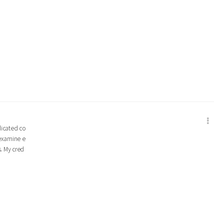
edicated co
 examine e
s. My cred