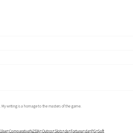
er. My writing is a homage to the masters of the game.
%25A1lise+Comparativa%253A+Outros+Slots+da+Fortuna+da+PG+Soft