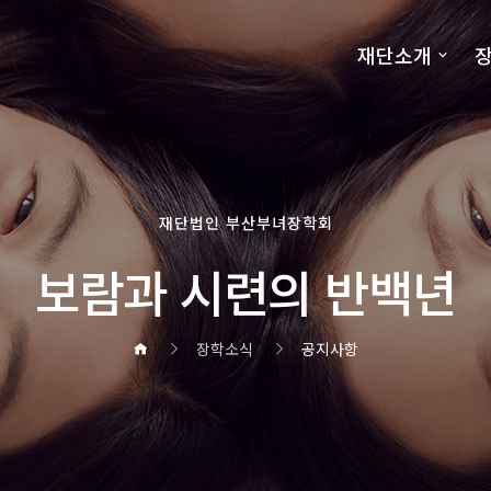
재단소개
장
재단법인 부산부녀장학회
보람과 시련의 반백년
장학소식
공지사항