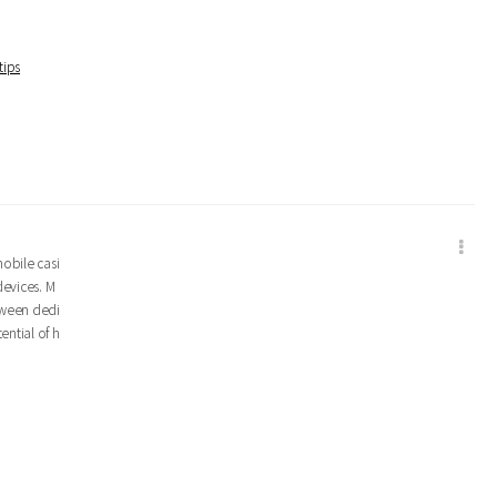
tips
mobile casi
devices. M
tween dedi
ential of h