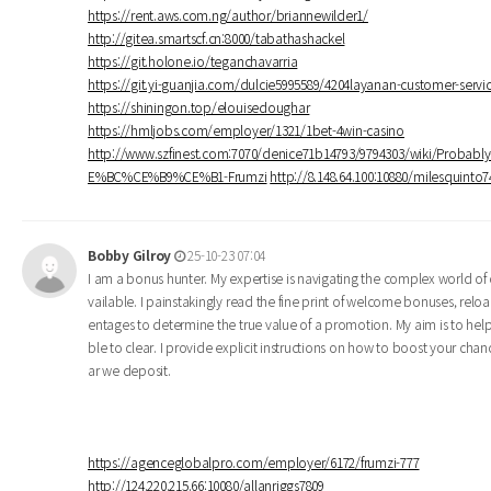
https://rent.aws.com.ng/author/briannewilder1/
http://gitea.smartscf.cn:8000/tabathashackel
https://git.holone.io/teganchavarria
https://git.yi-guanjia.com/dulcie5995589/4204layanan-customer-se
https://shiningon.top/elouisedoughar
https://hmljobs.com/employer/1321/1bet-4win-casino
http://www.szfinest.com:7070/denice71b14793/9794303/wiki/Pro
E%BC%CE%B9%CE%B1-Frumzi
http://8.148.64.100:10880/milesquin
Bobby Gilroy
25-10-23 07:04
I am a bonus hunter. My expertise is navigating the complex world of o
vailable. I painstakingly read the fine print of welcome bonuses, rel
entages to determine the true value of a promotion. My aim is to he
ble to clear. I provide explicit instructions on how to boost your cha
ar we deposit.
https://agenceglobalpro.com/employer/6172/frumzi-777
http://124.220.215.66:10080/allanriggs7809