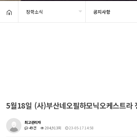
장학소식
공지사항
헤더설정
5월18일 (사)부산네오필하모닉오케스트라
최고관리자
49건
204,913회
23-05-17 14:58