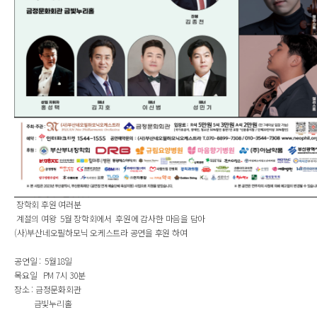
장학회 후원 여러분
계절의 여왕 5월 장학회에서 후원에 감사한 마음을 담아
(사)부산네오필하모닉 오케스트라 공연을 후원 하여
공연일 : 5월18일
목요일 PM 7시 30분
장소 : 금정문화회관
금빛누리홀