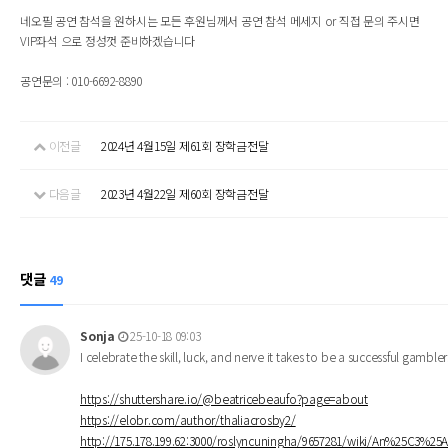
네오필 공연 참석을 원하시는 모든 후원님께서 공연 참석 메세지 or 직접 문의 주시면
VIP좌석 으로 정성껏 준비하겠습니다
공연문의 : 010-6692-8890
이전글
2024년 4월15일 제61회 장학금전달
다음글
2023년 4월22일 제60회 장학금전달
댓글
49
Sonja
25-10-18 09:03
I celebrate the skill, luck, and nerve it takes to be a successful gambl
https://shuttershare.io/@beatricebeaufo?page=about
https://elobr.com/author/thaliacrosby2/
http://175.178.199.62:3000/roslyncuningha/9657281/wiki/An%25C3