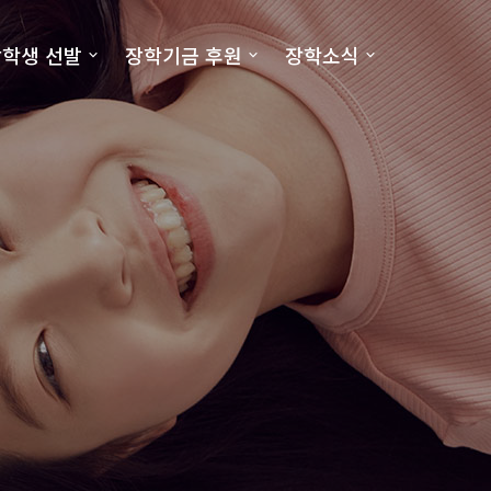
학생 선발
장학기금 후원
장학소식