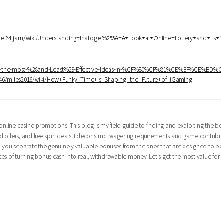
rvice-24-jam/wiki/Understanding+Inatogel%253A+A+Look+at+Online+Lottery+and+Its
bably-the-most-%28and-Least%29-Effective-Ideas-In-%CF%80%CF%81%CE%BF%CE%BD
to746/miles2016/wiki/How+Funky+Time+is+Shaping+the+Future+of+iGaming
nline casino promotions. This blog is my field guide to finding and exploiting the bes
oad offers, and free spin deals. I deconstruct wagering requirements and game contrib
lp you separate the genuinely valuable bonuses from the ones that are designed to b
nces of turning bonus cash into real, withdrawable money. Let's get the most value for 