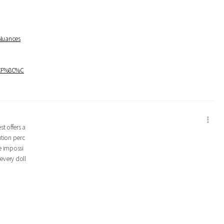
+Nuances
%CF%8C%C
t offers a
ution perc
e impossi
every doll