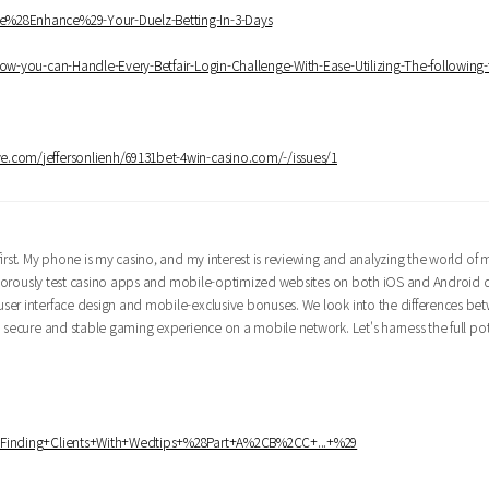
ce%28Enhance%29-Your-Duelz-Betting-In-3-Days
How-you-can-Handle-Every-Betfair-Login-Challenge-With-Ease-Utilizing-The-following-
ye.com/jeffersonlienh/69131bet-4win-casino.com/-/issues/1
irst. My phone is my casino, and my interest is reviewing and analyzing the world of 
 rigorously test casino apps and mobile-optimized websites on both iOS and Android 
ser interface design and mobile-exclusive bonuses. We look into the differences be
 secure and stable gaming experience on a mobile network. Let's harness the full pot
ki/Finding+Clients+With+Wedtips+%28Part+A%2CB%2CC+...+%29